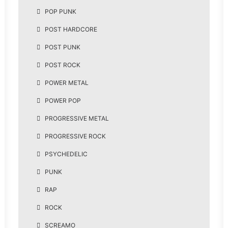
POP PUNK
POST HARDCORE
POST PUNK
POST ROCK
POWER METAL
POWER POP
PROGRESSIVE METAL
PROGRESSIVE ROCK
PSYCHEDELIC
PUNK
RAP
ROCK
SCREAMO