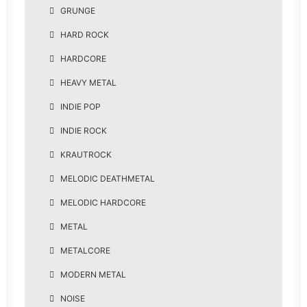
GRUNGE
HARD ROCK
HARDCORE
HEAVY METAL
INDIE POP
INDIE ROCK
KRAUTROCK
MELODIC DEATHMETAL
MELODIC HARDCORE
METAL
METALCORE
MODERN METAL
NOISE