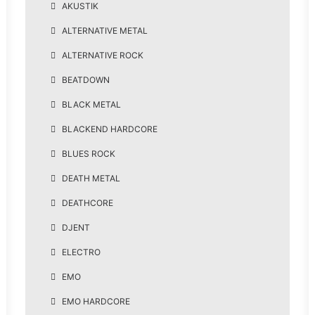
AKUSTIK
ALTERNATIVE METAL
ALTERNATIVE ROCK
BEATDOWN
BLACK METAL
BLACKEND HARDCORE
BLUES ROCK
DEATH METAL
DEATHCORE
DJENT
ELECTRO
EMO
EMO HARDCORE