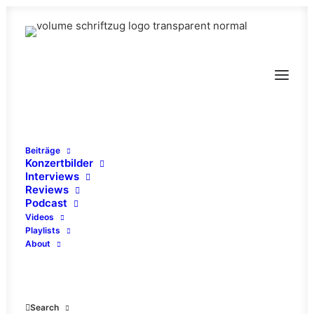
Beiträge
Konzertbilder
Interviews
Reviews
Podcast
Videos
Playlists
About
Stuck In The Sky
Search