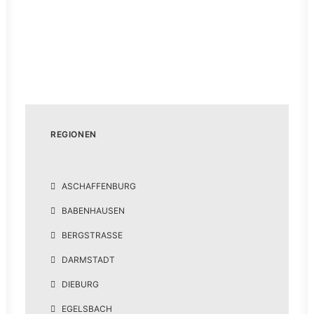
Podcast #1: Lou von Pentastone
(Alternative Metal aus Darmstadt)
14. Februar 2021
REGIONEN
ASCHAFFENBURG
BABENHAUSEN
BERGSTRASSE
DARMSTADT
DIEBURG
EGELSBACH