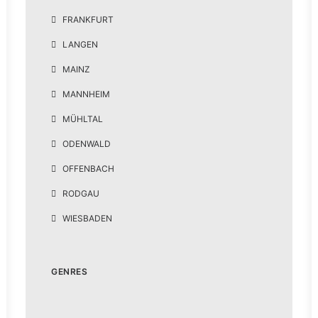
FRANKFURT
LANGEN
MAINZ
MANNHEIM
MÜHLTAL
ODENWALD
OFFENBACH
RODGAU
WIESBADEN
GENRES