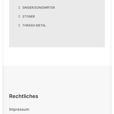
SINGER/SONGWIRTER
STONER
THRASH METAL
Rechtliches
Impressum